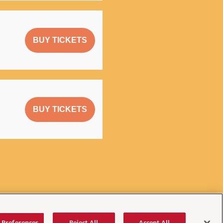
BUY TICKETS
BUY TICKETS
 Preferences
Reject All
Accept All