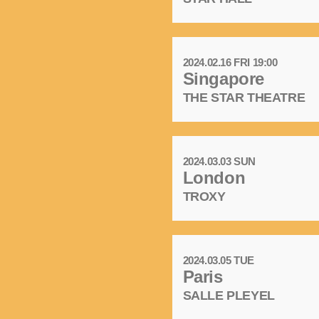
2024.02.16 FRI 19:00
Singapore
THE STAR THEATRE
2024.03.03 SUN
London
TROXY
2024.03.05 TUE
Paris
SALLE PLEYEL