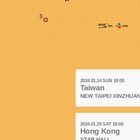
2024.01.14 SUN 18:00
Taiwan
NEW TAIPEI XINZHU
2024.01.20 SAT 18:00
Hong Kong
STAR HALL