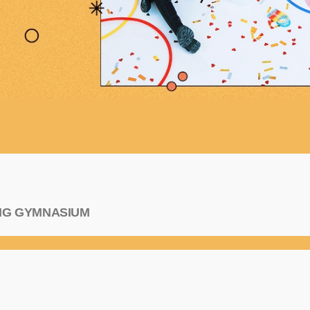
ANG GYMNASIUM