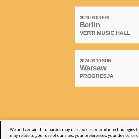
2024.03.08 FRI
Berlin
VERTI MUSIC HALL
2024.03.10 SUN
Warsaw
PROGRESJA
We and certain third parties may use cookies or similar technologies to
may relate to your use of our sites, your preferences, your device, or