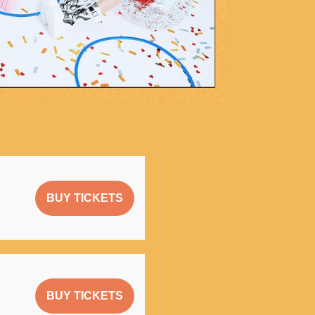
BUY TICKETS
BUY TICKETS