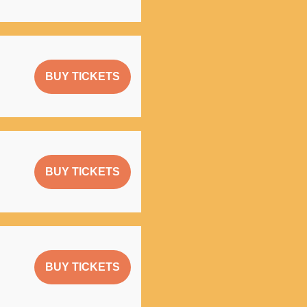
BUY TICKETS
BUY TICKETS
BUY TICKETS