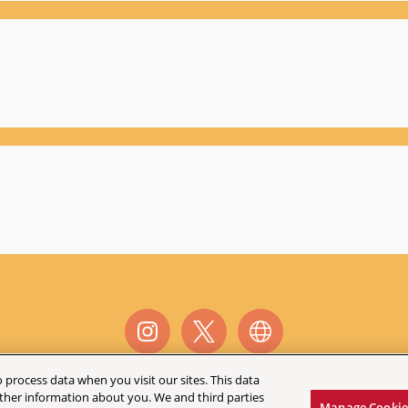
 process data when you visit our sites. This data
 other information about you. We and third parties
©
2026 AEG Presents
Manage Cookie